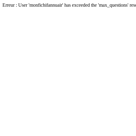
Erreur : User 'monfichifannuair' has exceeded the 'max_questions' res